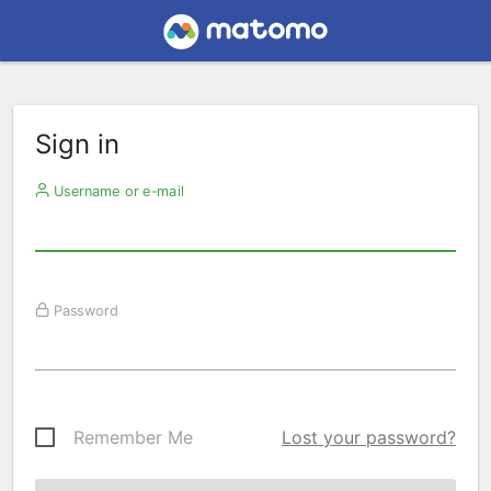
Sign in
Username or e-mail
Password
Remember Me
Lost your password?